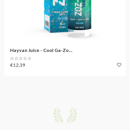
Hayvan Juice - Cool Ga-Zo...
€12,39