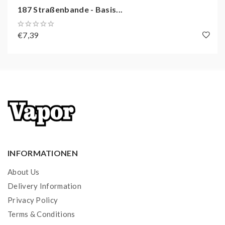
187 Straßenbande - Basis...
€7,39
INFORMATIONEN
About Us
Delivery Information
Privacy Policy
Terms & Conditions