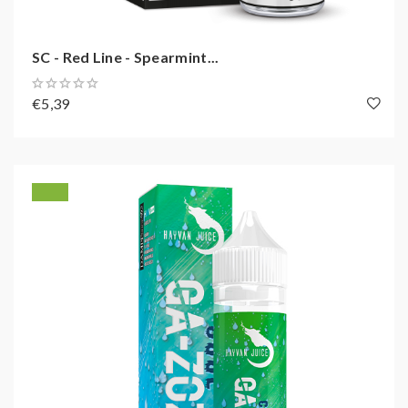
SC - Red Line - Spearmint...
€5,39