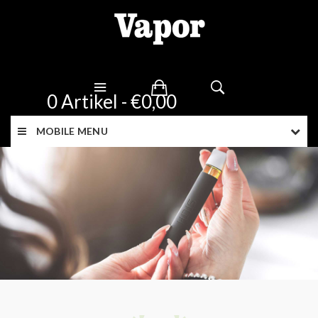
0 Artikel - €0,00
MOBILE MENU