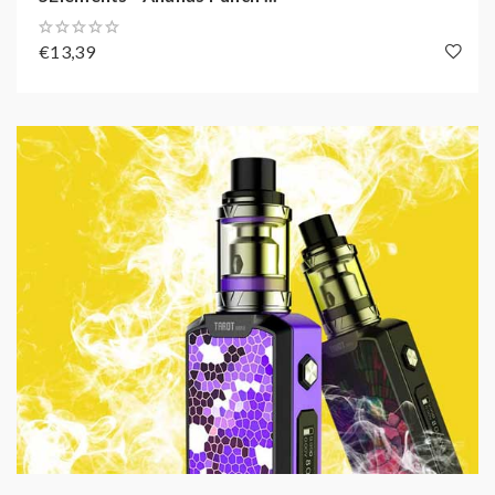
€13,39