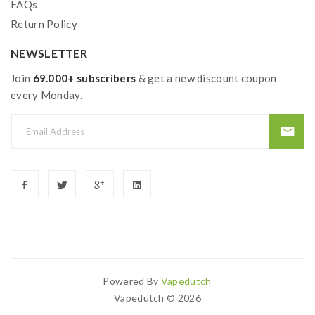
FAQs
Return Policy
NEWSLETTER
Join
69.000+ subscribers
& get a new discount coupon
every Monday.
Powered By
Vapedutch
lar Websites:
Online Casino Uk
78win
Online Casino
78win
Slot Gacor
7
Vapedutch © 2026