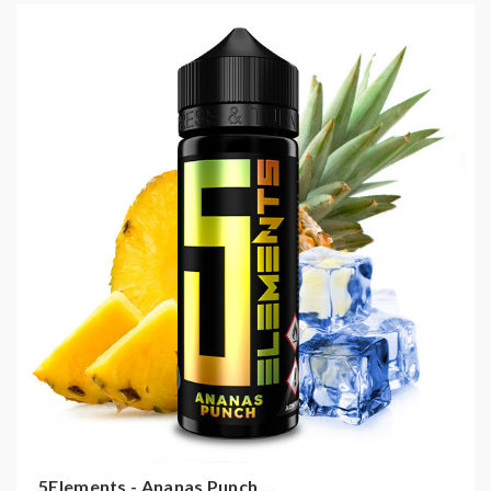
5Elements - Ananas Punch ...